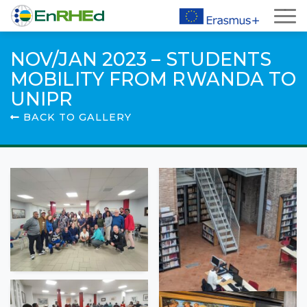
NOV/JAN 2023 – STUDENTS
MOBILITY FROM RWANDA TO
UNIPR
BACK TO GALLERY