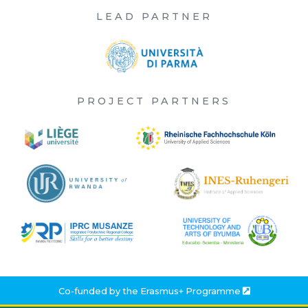
LEAD PARTNER
PROJECT PARTNERS
Co-funded by the
Erasmus+ Programme