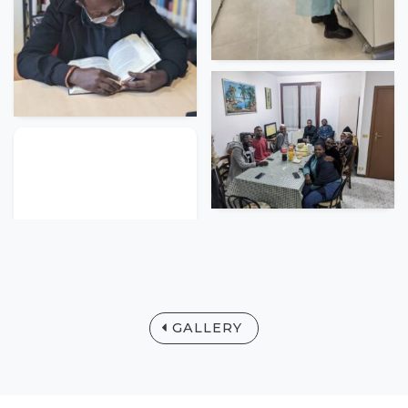
GALLERY