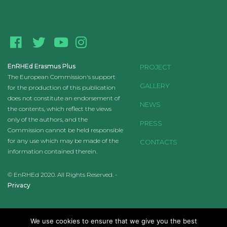
EnRHEd Erasmus Plus
PROJECT
The European Commission's support
GALLERY
for the production of this publication
does not constitute an endorsement of
NEWS
the contents, which reflect the views
only of the authors, and the
PRESS
Commission cannot be held responsible
for any use which may be made of the
CONTACTS
information contained therein.
© EnRHEd 2020. All Rights Reserved. -
Privacy
We use cookies to ensure that we give you the best