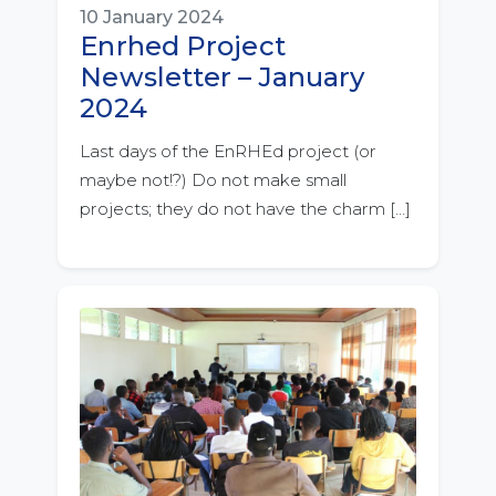
10 January 2024
Enrhed Project
Newsletter – January
2024
Last days of the EnRHEd project (or
maybe not!?) Do not make small
projects; they do not have the charm […]