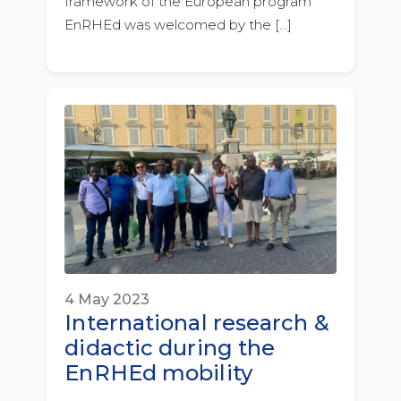
framework of the European program
EnRHEd was welcomed by the […]
4 May 2023
International research &
didactic during the
EnRHEd mobility