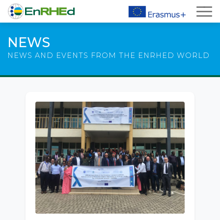
NEWS
NEWS AND EVENTS FROM THE ENRHED WORLD