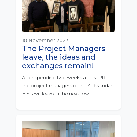
10 November 2023
The Project Managers
leave, the ideas and
exchanges remain!
After spending two weeks at UNIPR,
the project managers of the 4 Rwandan
HEIs will leave in the next few […]