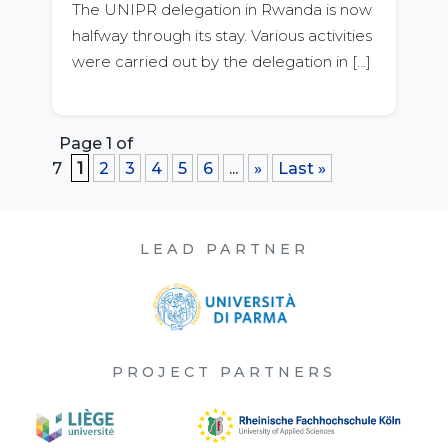
The UNIPR delegation in Rwanda is now
halfway through its stay. Various activities
were carried out by the delegation in […]
Page 1 of
7
1
2
3
4
5
6
...
»
Last »
LEAD PARTNER
PROJECT PARTNERS