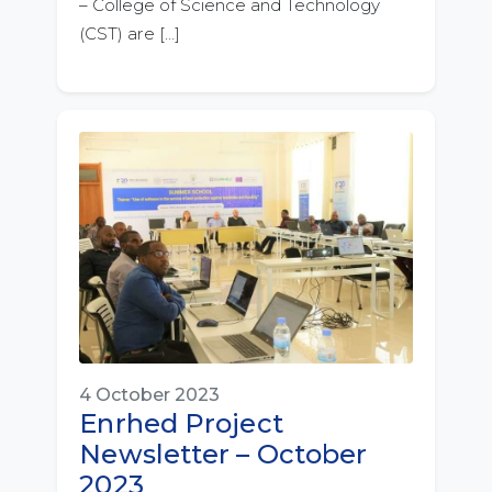
– College of Science and Technology
(CST) are […]
4 October 2023
Enrhed Project
Newsletter – October
2023