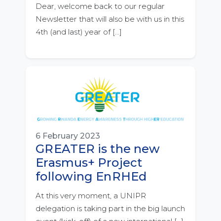
Dear, welcome back to our regular
Newsletter that will also be with us in this
4th (and last) year of […]
6 February 2023
GREATER is the new
Erasmus+ Project
following EnRHEd
At this very moment, a UNIPR
delegation is taking part in the big launch