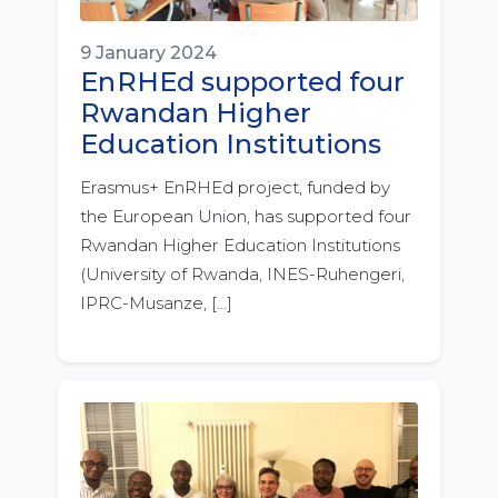
9 January 2024
EnRHEd supported four
Rwandan Higher
Education Institutions
Erasmus+ EnRHEd project, funded by
the European Union, has supported four
Rwandan Higher Education Institutions
(University of Rwanda, INES-Ruhengeri,
IPRC-Musanze, […]