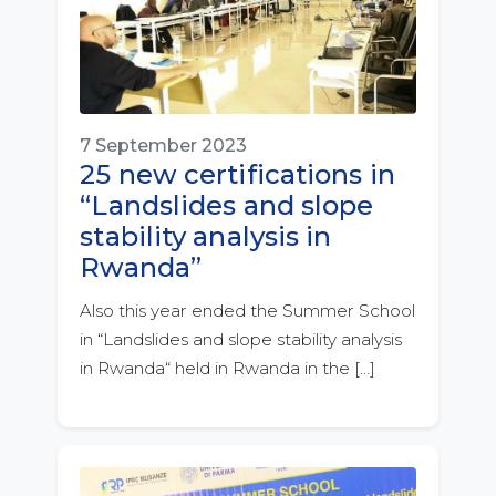
7 September 2023
25 new certifications in
“Landslides and slope
stability analysis in
Rwanda”
Also this year ended the Summer School
in “Landslides and slope stability analysis
in Rwanda“ held in Rwanda in the […]