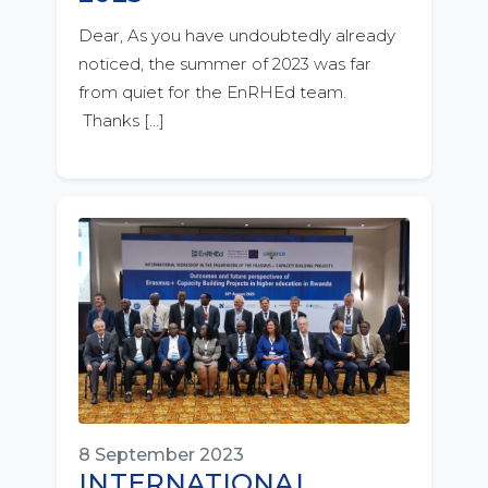
Dear, As you have undoubtedly already
noticed, the summer of 2023 was far
from quiet for the EnRHEd team.
Thanks […]
8 September 2023
INTERNATIONAL