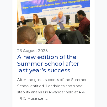
23 August 2023
A new edition of the
Summer School after
last year’s success
After the great success of the Summer
School entitled “Landslides and slope
stability analysis in Rwanda“ held at RP-
IPRC Musanze […]