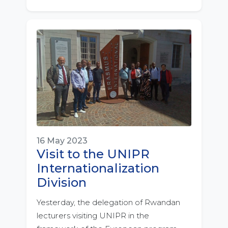
16 May 2023
Visit to the UNIPR
Internationalization
Division
Yesterday, the delegation of Rwandan
lecturers visiting UNIPR in the