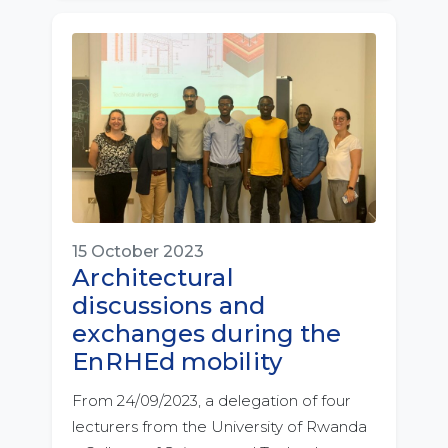
15 October 2023
Architectural
discussions and
exchanges during the
EnRHEd mobility
From 24/09/2023, a delegation of four
lecturers from the University of Rwanda