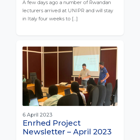
A few days ago a number of Rwandan
lecturers arrived at UNIPR and will stay
in Italy four weeks to […]
6 April 2023
Enrhed Project
Newsletter – April 2023