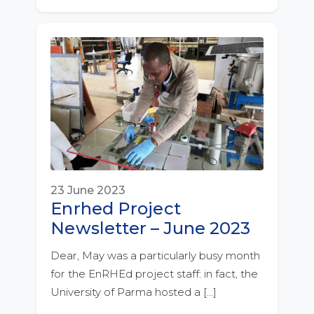
23 June 2023
Enrhed Project
Newsletter – June 2023
Dear, May was a particularly busy month
for the EnRHEd project staff: in fact, the
University of Parma hosted a […]