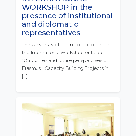
WORKSHOP in the
presence of institutional
and diplomatic
representatives
The University of Parma participated in
the International Workshop entitled
“Outcomes and future perspectives of
Erasmus+ Capacity Building Projects in
[…]