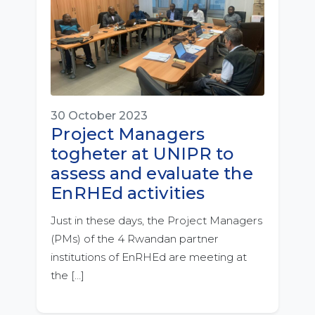
30 October 2023
Project Managers
togheter at UNIPR to
assess and evaluate the
EnRHEd activities
Just in these days, the Project Managers
(PMs) of the 4 Rwandan partner
institutions of EnRHEd are meeting at
the […]