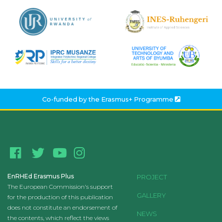
Co-funded by the
Erasmus+ Programme
EnRHEd Erasmus Plus
PROJECT
The European Commission's support
GALLERY
for the production of this publication
does not constitute an endorsement of
NEWS
the contents, which reflect the views