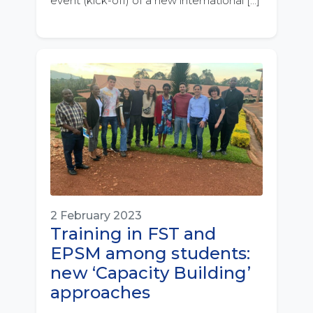
event (kick-off) of a new international […]
2 February 2023
Training in FST and
EPSM among students:
new ‘Capacity Building’
approaches