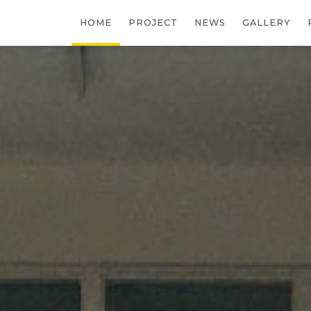
HOME
PROJECT
NEWS
GALLERY