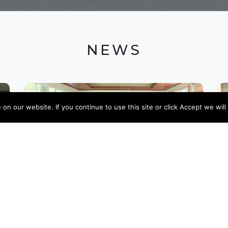
NEWS
n our website. If you continue to use this site or click Accept we will
09 JANUARY 2024
EnRHEd supported four