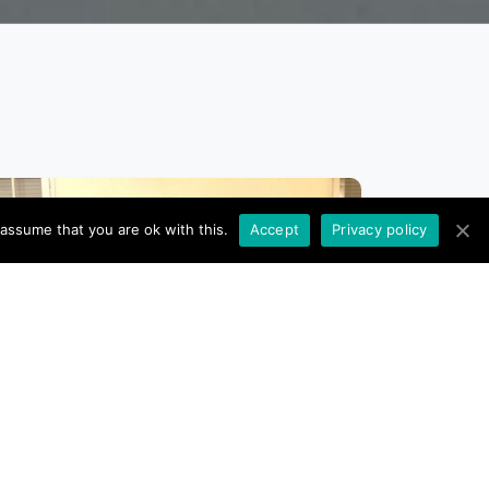
 assume that you are ok with this.
Accept
Privacy policy
10 NOVEMBER 2023
The Project Managers leave,