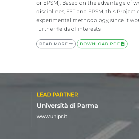
or EPSM). Based on the advantage of wo
disciplines, FST and EPSM, this Project 
experimental methodology, since it wou
further fields of interests.
READ MORE
DOWNLOAD PDF
LEAD PARTNER
Università di Parma
www.unipr.it