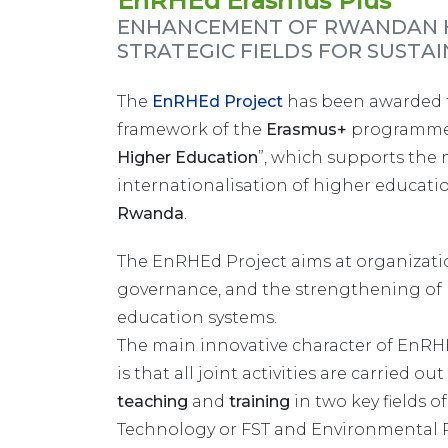
EnRHEd Erasmus Plus
ENHANCEMENT OF RWANDAN H
STRATEGIC FIELDS FOR SUST
The
EnRHEd Project
has been awarded f
framework of the
Erasmus+
programme
Higher Education
”, which supports the 
internationalisation of higher educatio
Rwanda
.
The EnRHEd Project aims at organizatio
governance, and the strengthening of 
education systems.
The main innovative character of EnRHE
is that all joint activities are carried ou
teaching
and
training
in two key fields o
Technology or FST and Environmental 