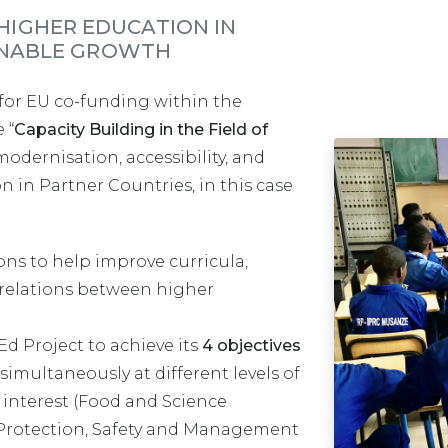
IGHER EDUCATION IN
AINABLE GROWTH
or EU co-funding within the
 “
Capacity Building in the Field of
modernisation, accessibility, and
n in Partner Countries, in this case
ns to help improve curricula,
relations between higher
d Project to achieve its
4 objectives
t simultaneously at different levels of
f interest (Food and Science
Protection, Safety and Management