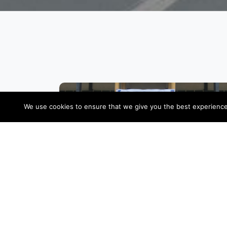
We use cookies to ensure that we give you the best experience o