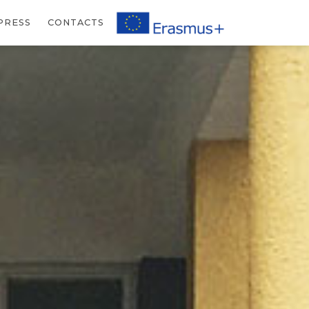
PRESS
CONTACTS