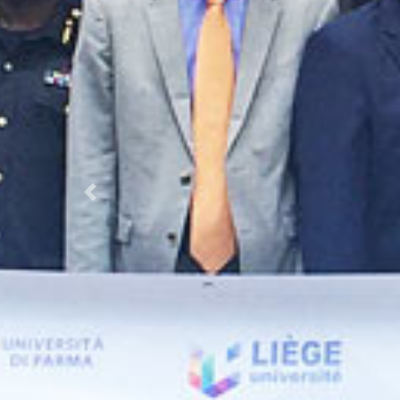
Previous