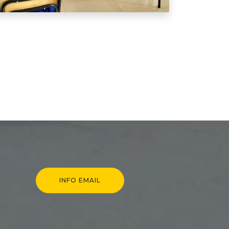
INFO EMAIL