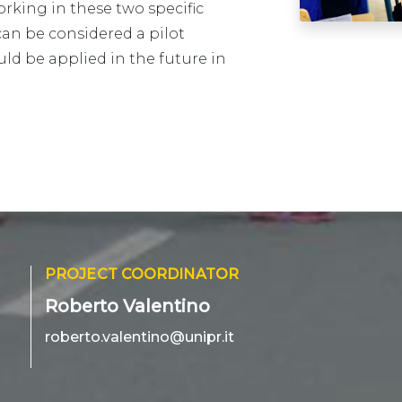
rking in these two specific
can be considered a pilot
ld be applied in the future in
PROJECT COORDINATOR
Roberto Valentino
roberto.valentino@unipr.it