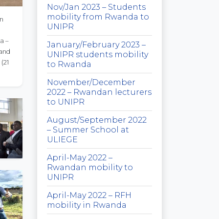
Nov/Jan 2023 – Students
mobility from Rwanda to
an
UNIPR
a –
January/February 2023 –
 and
UNIPR students mobility
1
to Rwanda
November/December
2022 – Rwandan lecturers
to UNIPR
August/September 2022
– Summer School at
ULIEGE
April-May 2022 –
Rwandan mobility to
UNIPR
April-May 2022 – RFH
mobility in Rwanda