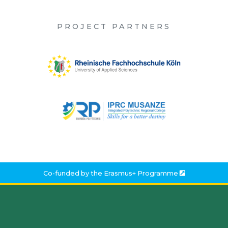
PROJECT PARTNERS
Co-funded by the
Erasmus+ Programme