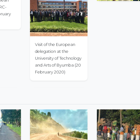
opean
PRC-
bruary
Visit of the European
delegation at the
University of Technology
and Arts of Byumba (20
February 2020)