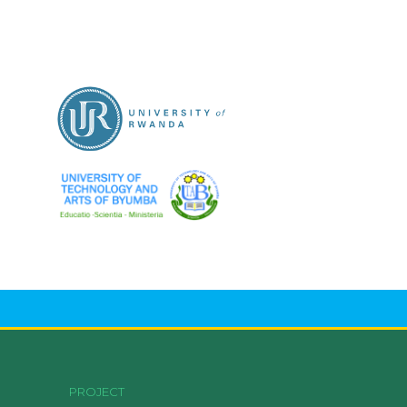
PROJECT