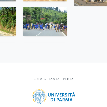
LEAD PARTNER