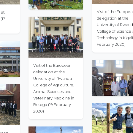
Visit of the Europe
 at
delegation at the
(17
University of Rwand
College of Science
Technology in Kigali (2
February 2020)
Visit of the European
delegation at the
University of Rwanda –
College of Agriculture,
Animal Sciences and
Veterinary Medicine in
Busogo (19 February
2020)