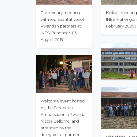
Preliminary meeting
Kick off meeting
with representatives of
INES-Ruhengeri 
Rwandan partners at
February 2020)
INES-Ruhengeri (13
August 2019)
Welcome event hosted
by the European
Ambassador in Rwanda,
Nicola Bellomo, and
attended by the
delegates of partner