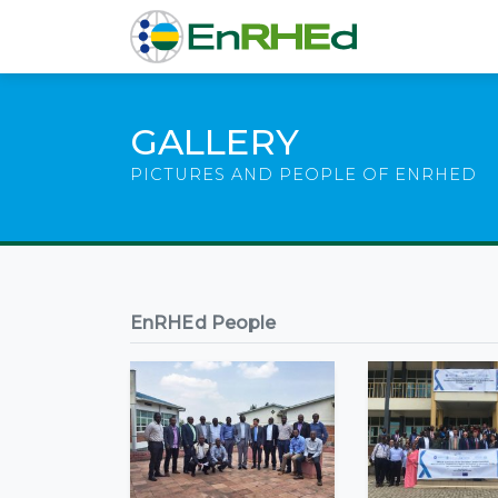
GALLERY
PICTURES AND PEOPLE OF ENRHED
EnRHEd People