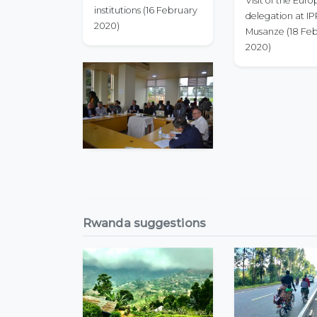
Visit of the Eur
institutions (16 February
delegation at I
2020)
Musanze (18 Fe
2020)
Rwanda suggestions