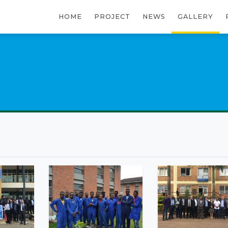
HOME
PROJECT
NEWS
GALLERY