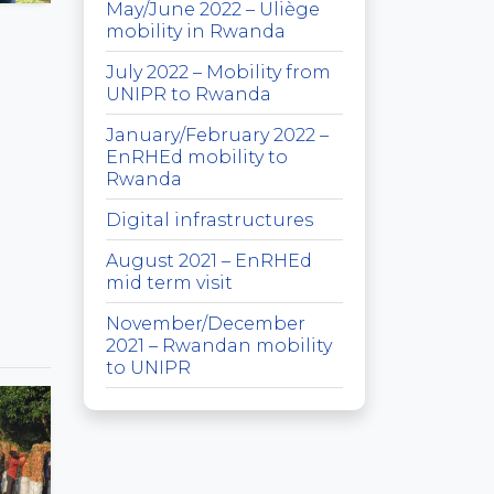
May/June 2022 – Uliège
mobility in Rwanda
July 2022 – Mobility from
UNIPR to Rwanda
January/February 2022 –
EnRHEd mobility to
Rwanda
Digital infrastructures
August 2021 – EnRHEd
mid term visit
November/December
2021 – Rwandan mobility
to UNIPR