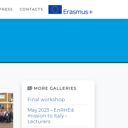
PRESS
CONTACTS
MORE GALLERIES
Final workshop
May 2023 – EnRHEd
mission to Italy –
Lecturers